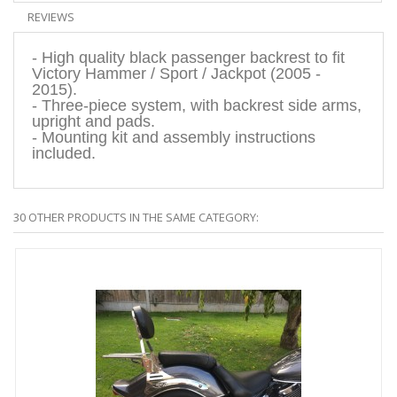
REVIEWS
- High quality black passenger backrest to fit
Victory Hammer / Sport / Jackpot (2005 -
2015).
- Three-piece system, with backrest side arms,
upright and pads.
- Mounting kit and assembly instructions
included.
30 OTHER PRODUCTS IN THE SAME CATEGORY: