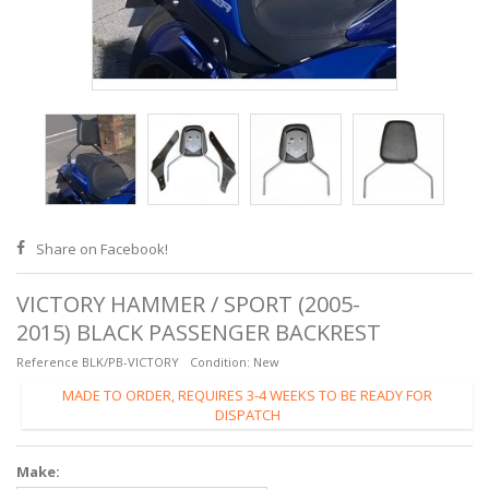
Share on Facebook!
VICTORY HAMMER / SPORT (2005-
2015) BLACK PASSENGER BACKREST
Reference
BLK/PB-VICTORY
Condition:
New
MADE TO ORDER, REQUIRES 3-4 WEEKS TO BE READY FOR
DISPATCH
Make: