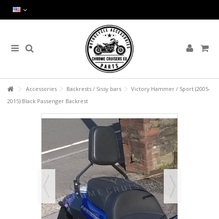
Accessories
Backrests / Sissy bars
Victory Hammer / Sport (2005-
2015) Black Passenger Backrest