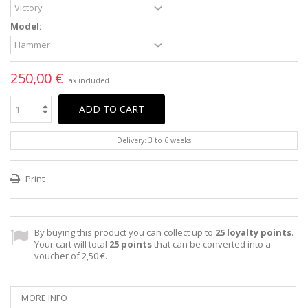
Model:
250,00 €
Tax included
ADD TO CART
Delivery: 3 to 6 weeks
Print
By buying this product you can collect up to
25
loyalty points
.
Your cart will total
25
points
that can be converted into a
voucher of
2,50 €
.
MORE INFO