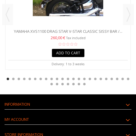
YAMAHA XVS1100 DRAG STAR V-STAR CLASSIC SISSY BAR /...
260,00 €
Tax included
ADD TO CART
Delivery: 1 to 3 weeks
INFORMATION
MY ACCOUNT
STORE INFORMATION