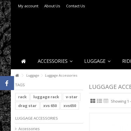
My account
About Us
Contact Us
ACCESSORIES
LUGGAGE
RID
Luggage
Luggage Accessories
TAGS
LUGGAGE ACCE
rack
luggage rack
v-star
Showing 1 -
drag star
xvs 650
xvs650
LUGGAGE ACCESSORIES
Accessories