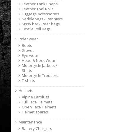
Leather Tank Chaps
Leather Tool Rolls
Luggage Accessories
Saddlebags / Panniers
Sissy bar / Rear bags
Textile Roll Bags
Rider wear
Boots
Gloves
Eye wear
Head & Neck Wear
Motorcycle Jackets /
Shirts
Motorcycle Trousers
T-shirts
Helmets
Alpine Earplugs
Full Face Helmets
Open Face Helmets
Helmet spares
Maintenance
Battery Chargers