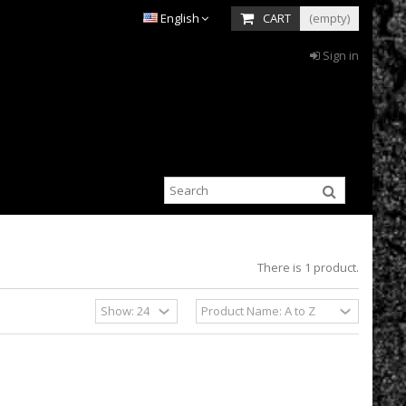
English
CART
(empty)
Sign in
There is 1 product.