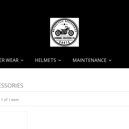
ER WEAR
HELMETS
MAINTENANCE
SSORIES
 1 of 1 item