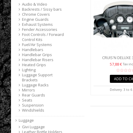
Audio & Video
Backrests / Sissy bars
Chrome Covers
Engine Guards
Exhaust Systems
Fender Accessories
Foot Controls / Forward
Control Kits
Fuel/Air Systems
Handlebars
Handlebar Grips
CRUIS'N DELUXE 
Handlebar Risers
WINDSHIELD BAG FO
57,88 €
Tax in
Heated Grips
Lighting
Luggage Support
ADD TO C
Brackets
Luggage Racks
Mirrors
Delivery: 3 to 
Rear Guards
Seats
Suspension
Windshields
Luggage
Givi Luggage
Leather Bottle Holders