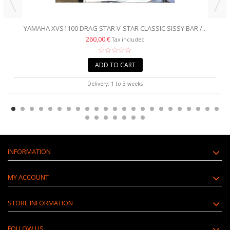
YAMAHA XVS1100 DRAG STAR V-STAR CLASSIC SISSY BAR /...
260,00 €
Tax included
ADD TO CART
Delivery: 1 to 3 weeks
INFORMATION
MY ACCOUNT
STORE INFORMATION
FOLLOW US