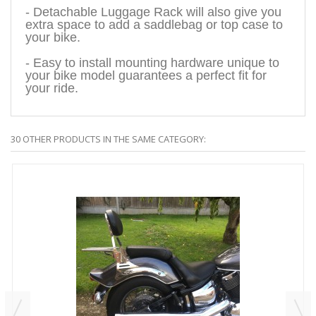
- Detachable Luggage Rack will also give you
extra space to add a saddlebag or top case to
your bike.
- Easy to install mounting hardware unique to
your bike model guarantees a perfect fit for
your ride.
30 OTHER PRODUCTS IN THE SAME CATEGORY: