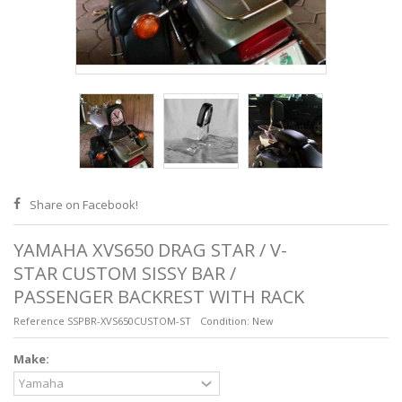
Share on Facebook!
YAMAHA XVS650 DRAG STAR / V-
STAR CUSTOM SISSY BAR /
PASSENGER BACKREST WITH RACK
Reference
SSPBR-XVS650CUSTOM-ST
Condition:
New
Make: