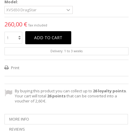
Model:
260,00 €
Tax included
ADD TO CART
Delivery: 1 to 3 weeks
Print
By buying this product you can collect up to
26
loyalty points
.
Your cart will total
26
points
that can be converted into a
voucher of
2,60 €
.
MORE INFO
REVIEWS