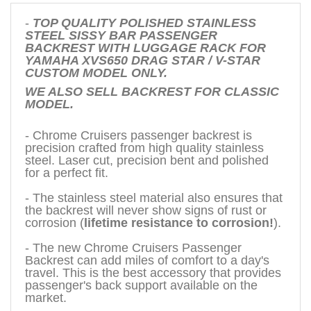
-
TOP QUALITY POLISHED STAINLESS
STEEL SISSY BAR PASSENGER
BACKREST WITH LUGGAGE RACK FOR
YAMAHA XVS650 DRAG STAR / V-STAR
CUSTOM MODEL ONLY.
WE ALSO SELL BACKREST FOR CLASSIC
MODEL.
- Chrome Cruisers passenger backrest is
precision crafted from high quality stainless
steel. Laser cut, precision bent and polished
for a perfect fit.
- The stainless steel material also ensures that
the backrest will never show signs of rust or
corrosion (
lifetime resistance to corrosion!
).
- The new Chrome Cruisers Passenger
Backrest can add miles of comfort to a day's
travel. This is the best accessory that provides
passenger's back support available on the
market.