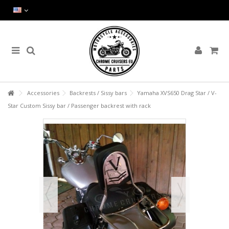
Accessories
Backrests / Sissy bars
Yamaha XVS650 Drag Star / V-
Star Custom Sissy bar / Passenger backrest with rack