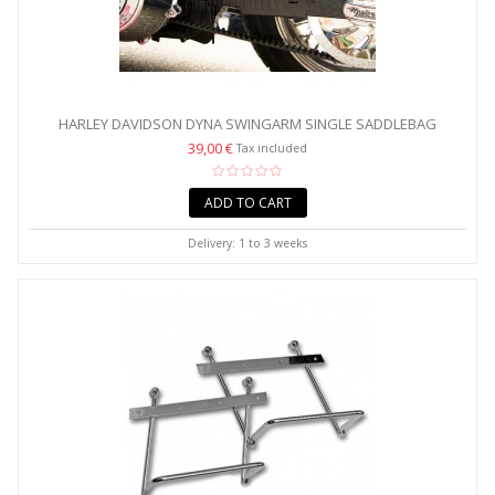
HARLEY DAVIDSON DYNA SWINGARM SINGLE SADDLEBAG
SUPPORT...
39,00 €
Tax included
ADD TO CART
Delivery: 1 to 3 weeks