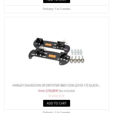
Delivery: 1 to 3 weeks
HARLEY DAVIDSON SPORTSTER 883/1200 (2010-17) QUICK...
210,00 €
From
Tax included
ADD TO CART
Delivery: 1 to 3 weeks