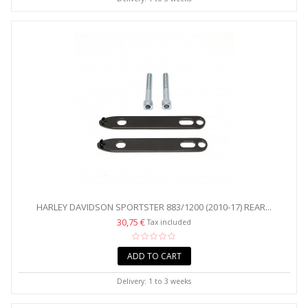
HARLEY DAVIDSON SPORTSTER 883/1200 (2010-17) REAR...
30,75 €
Tax included
ADD TO CART
Delivery: 1 to 3 weeks