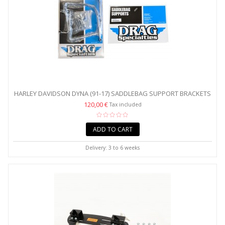
HARLEY DAVIDSON DYNA (91-17) SADDLEBAG SUPPORT BRACKETS
120,00 €
Tax included
ADD TO CART
Delivery: 3 to 6 weeks