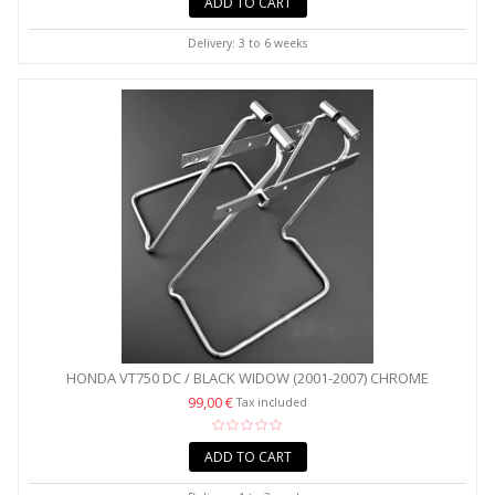
ADD TO CART
Delivery: 3 to 6 weeks
HONDA VT750 DC / BLACK WIDOW (2001-2007) CHROME
SADDLEBAG...
99,00 €
Tax included
ADD TO CART