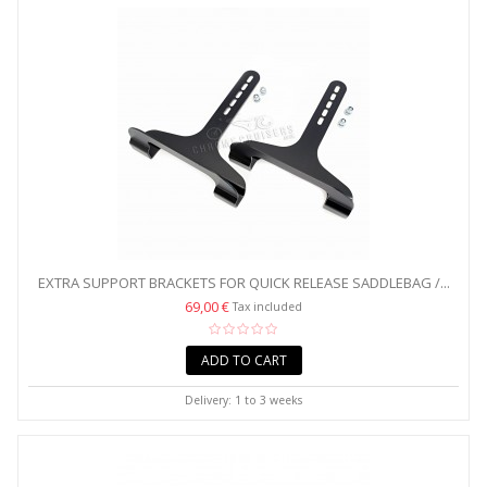
EXTRA SUPPORT BRACKETS FOR QUICK RELEASE SADDLEBAG /...
69,00 €
Tax included
ADD TO CART
Delivery: 1 to 3 weeks