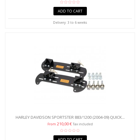
ADD TO CART
Delivery: 3 to 6 weeks
HARLEY DAVIDSON SPORTSTER 883/1200 (2004-09) QUICK...
210,00 €
From
Tax included
ADD TO CART