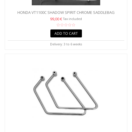
HONDA VT1100C SHADOW SPIRIT CHROME SADDLEBAG
SUPPORT...
99,00 €
Tax included
ADD TO CART
Delivery: 3 to 6 weeks