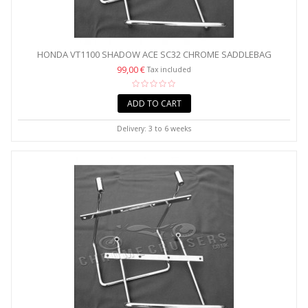
HONDA VT1100 SHADOW ACE SC32 CHROME SADDLEBAG
SUPPORT...
99,00 €
Tax included
ADD TO CART
Delivery: 3 to 6 weeks