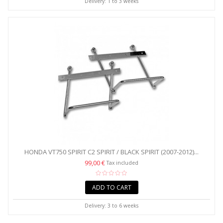
Delivery: 1 to 3 weeks
HONDA VT750 SPIRIT C2 SPIRIT / BLACK SPIRIT (2007-2012)...
99,00 €
Tax included
ADD TO CART
Delivery: 3 to 6 weeks