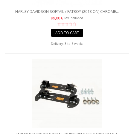
HARLEY DAVIDSON SOFTAIL / FATBOY (2018-ON) CHROME...
99,00 €
Tax included
ADD TO CART
Delivery: 3 to 6 weeks