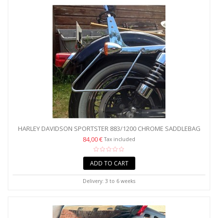
HARLEY DAVIDSON SPORTSTER 883/1200 CHROME SADDLEBAG
BRACKETS
84,00 €
Tax included
ADD TO CART
Delivery: 3 to 6 weeks