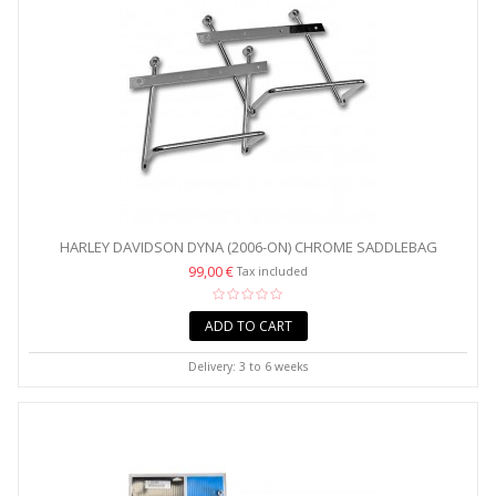
HARLEY DAVIDSON DYNA (2006-ON) CHROME SADDLEBAG
PANNIER...
99,00 €
Tax included
ADD TO CART
Delivery: 3 to 6 weeks