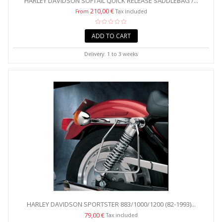
HARLEY DAVIDSON SOFTAIL QUICK RELEASE SADDLEBAG /...
210,00 €
From
Tax included
ADD TO CART
Delivery: 1 to 3 weeks
HARLEY DAVIDSON SPORTSTER 883/1000/1200 (82-1993)...
79,00 €
Tax included