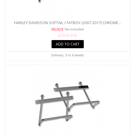
HARLEY DAVIDSON SOFTAIL / FATBOY (2007-2017) CHROME...
99,00 €
Tax included
ADD TO CART
Delivery: 3 to 6 weeks