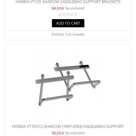
HONDA VT125 SHADOW SADDLEBAG SUPPORT BRACKETS
84,00 €
Tax included
ADD TO CART
Delivery: 3 to 6 weeks
HONDA VT750 C2 SHADOW (1997-2003) SADDLEBAG SUPPORT
BRACKETS
99,00 €
Tax included