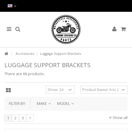
Accessories
Luggage Support Brackets
LUGGAGE SUPPORT BRACKETS
There are 66 products.
FILTER BY:
MAKE
MODEL
Show all
1
2
3