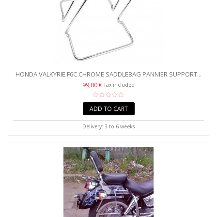
HONDA VALKYRIE F6C CHROME SADDLEBAG PANNIER SUPPORT...
99,00 €
Tax included
ADD TO CART
Delivery: 3 to 6 weeks