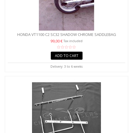
HONDA VT1100 C2 SC32 SHADOW CHROME SADDLEBAG
SUPPORT...
99,00 €
Tax included
ADD TO CART
Delivery: 3 to 6 weeks