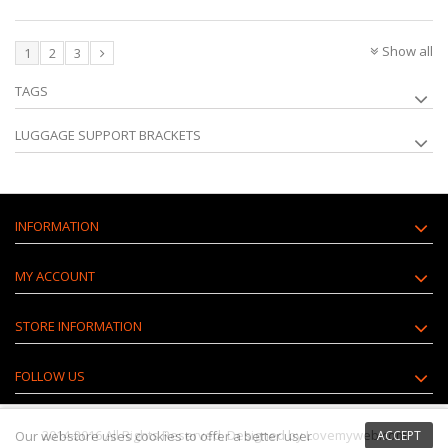
Show all
1
2
3
TAGS
LUGGAGE SUPPORT BRACKETS
INFORMATION
MY ACCOUNT
STORE INFORMATION
FOLLOW US
2014-2016 All Rights Reserved. Designed by Lovemyweb.com
Our webstore uses
cookies
to offer a better user
ACCEPT