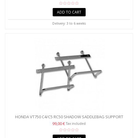
ADD TO CART
Delivery: 3 to 6 weeks
HONDA VT750 C4/C5 RC50 SHADOW SADDLEBAG SUPPORT
CHROME...
99,00 €
Tax included