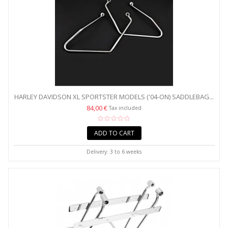
HARLEY DAVIDSON XL SPORTSTER MODELS ('04-ON) SADDLEBAG...
84,00 €
Tax included
ADD TO CART
Delivery: 3 to 6 weeks