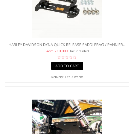
HARLEY DAVIDSON DYNA QUICK RELEASE SADDLEBAG / PANNIER...
210,00 €
From
Tax included
ADD TO CART
Delivery: 1 to 3 weeks