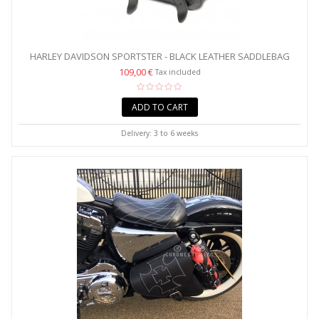
HARLEY DAVIDSON SPORTSTER - BLACK LEATHER SADDLEBAG
WITH...
109,00 €
Tax included
ADD TO CART
Delivery: 3 to 6 weeks