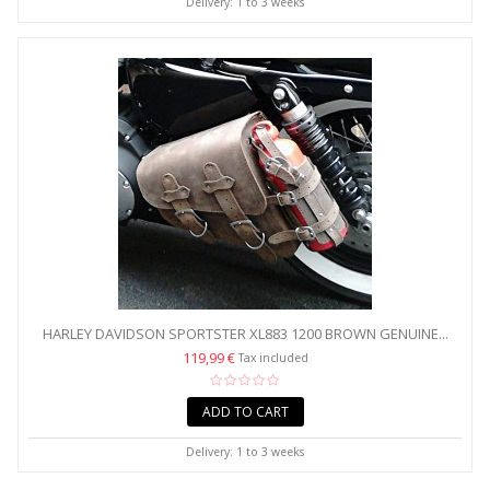
Delivery: 1 to 3 weeks
HARLEY DAVIDSON SPORTSTER XL883 1200 BROWN GENUINE...
119,99 €
Tax included
ADD TO CART
Delivery: 1 to 3 weeks