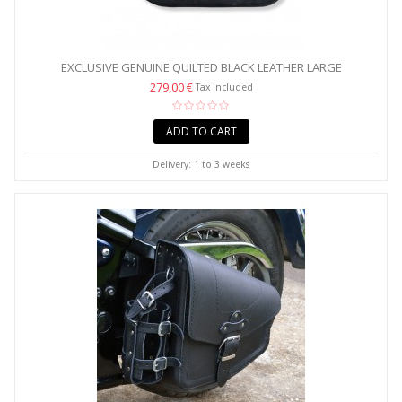
EXCLUSIVE GENUINE QUILTED BLACK LEATHER LARGE
SADDLEBAGS...
279,00 €
Tax included
ADD TO CART
Delivery: 1 to 3 weeks