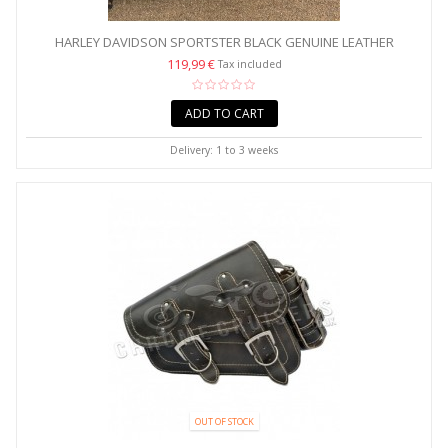
HARLEY DAVIDSON SPORTSTER BLACK GENUINE LEATHER
SADDLEBAG...
119,99 €
Tax included
ADD TO CART
Delivery: 1 to 3 weeks
OUT OF STOCK