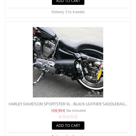
ADD TO CART
Delivery: 3 to 6 weeks
HARLEY DAVIDSON SPORTSTER XL - BLACK LEATHER SADDLEBAG...
109,99 €
Tax included
ADD TO CART