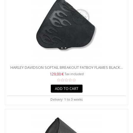
HARLEY DAVIDSON SOFTAIL BREAKOUT FATBOY FLAMES BLACK...
129,00 €
Tax included
ADD TO CART
Delivery: 1 to 3 weeks