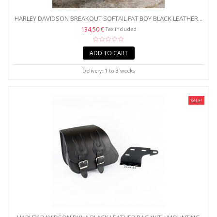
HARLEY DAVIDSON BREAKOUT SOFTAIL FAT BOY BLACK LEATHER...
134,50 €
Tax included
ADD TO CART
Delivery: 1 to 3 weeks
SALE!