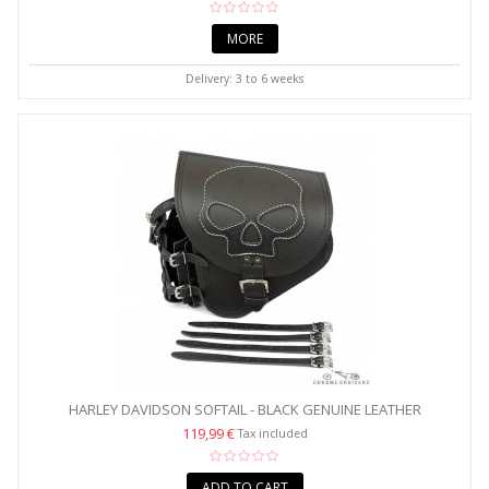
MORE
Delivery: 3 to 6 weeks
HARLEY DAVIDSON SOFTAIL - BLACK GENUINE LEATHER
SWINGARM...
119,99 €
Tax included
ADD TO CART