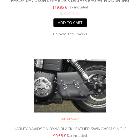
HARLEY DAVIDSON DYNA BLACK LEATHER BAG WITH MOUNTING
KIT
119,95 €
Tax included
ADD TO CART
Delivery: 1 to 3 weeks
OUT OF STOCK
HARLEY DAVIDSON DYNA BLACK LEATHER SWINGARM SINGLE
BAG...
99,58 €
Tax included