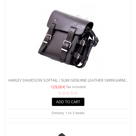
HARLEY DAVIDSON SOFTAIL / SLIM GENUINE LEATHER SWINGARM...
129,00 €
Tax included
ADD TO CART
Delivery: 1 to 3 weeks