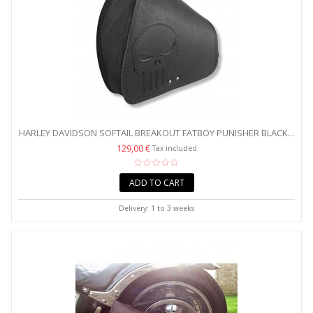
HARLEY DAVIDSON SOFTAIL BREAKOUT FATBOY PUNISHER BLACK...
129,00 €
Tax included
ADD TO CART
Delivery: 1 to 3 weeks