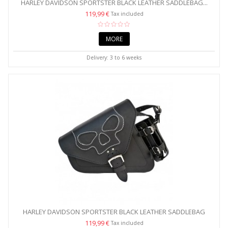
HARLEY DAVIDSON SPORTSTER BLACK LEATHER SADDLEBAG...
119,99 €
Tax included
MORE
Delivery: 3 to 6 weeks
HARLEY DAVIDSON SPORTSTER BLACK LEATHER SADDLEBAG
WITH...
119,99 €
Tax included