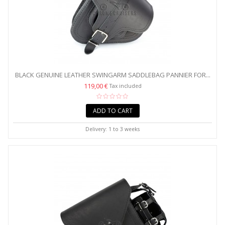
BLACK GENUINE LEATHER SWINGARM SADDLEBAG PANNIER FOR...
119,00 €
Tax included
ADD TO CART
Delivery: 1 to 3 weeks