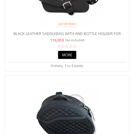
OUT OF STOCK
BLACK LEATHER SADDLEBAG WITH AND BOTTLE HOLDER FOR
HARLEY...
119,00 €
Tax included
MORE
Delivery: 3 to 6 weeks