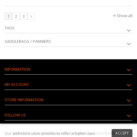
Show all
1
2
3
TAGS
SADDLEBAGS / PANNIERS
INFORMATION
MY ACCOUNT
STORE INFORMATION
FOLLOW US
2014-2016 All Rights Reserved. Designed by Lovemyweb.com
Our webstore uses
cookies
to offer a better user
ACCEPT