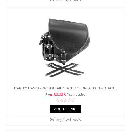
HARLEY DAVIDSON SOFTAIL / FATBOY / BREAKOUT - BLACK...
83,33 €
From
Tax included
ADD TO CART
Delivery: 1 to 3 weeks