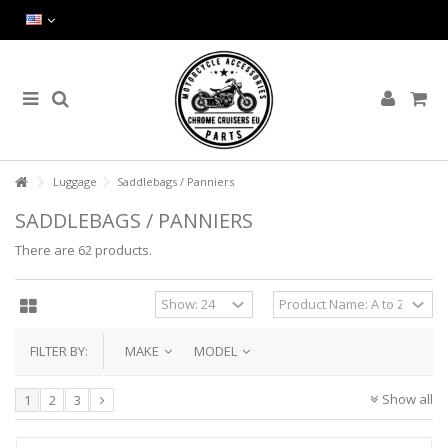
Luggage
Saddlebags / Panniers
SADDLEBAGS / PANNIERS
There are 62 products.
FILTER BY:
MAKE
MODEL
Show all
1
2
3