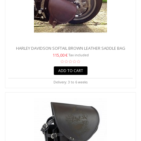
HARLEY DAVIDSON SOFTAIL BROWN LEATHER SADDLE BAG
115,00 €
Tax included
ADD TO CART
Delivery: 3 to 6 weeks