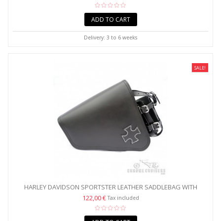
ADD TO CART
Delivery: 3 to 6 weeks
SALE!
HARLEY DAVIDSON SPORTSTER LEATHER SADDLEBAG WITH
CROSS...
122,00 €
Tax included