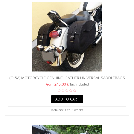
(C15A) MOTORCYCLE GENUINE LEATHER UNIVERSAL SADDLEBAGS
/...
245,00 €
From
Tax included
ADD TO CART
Delivery: 1 to 3 weeks