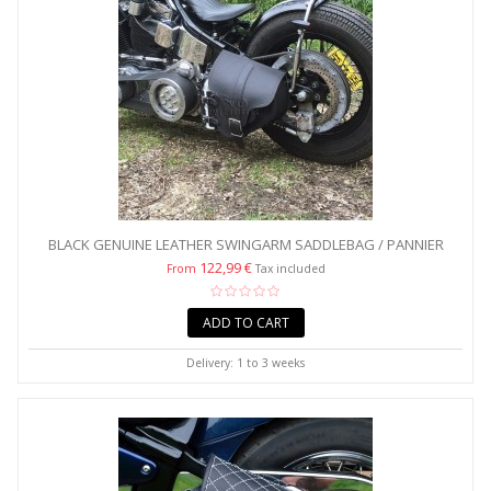
BLACK GENUINE LEATHER SWINGARM SADDLEBAG / PANNIER
WITH...
122,99 €
From
Tax included
ADD TO CART
Delivery: 1 to 3 weeks