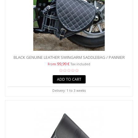
BLACK GENUINE LEATHER SWINGARM SADDLEBAG / PANNIER
WITH...
99,99 €
From
Tax included
ADD TO CART
Delivery: 1 to 3 weeks