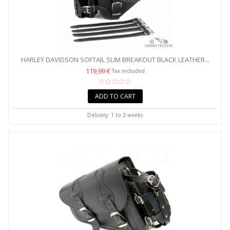
HARLEY DAVIDSON SOFTAIL SLIM BREAKOUT BLACK LEATHER...
119,99 €
Tax included
ADD TO CART
Delivery: 1 to 3 weeks