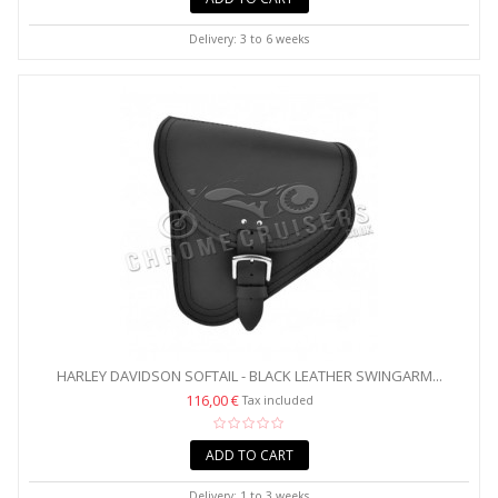
Delivery: 3 to 6 weeks
HARLEY DAVIDSON SOFTAIL - BLACK LEATHER SWINGARM...
116,00 €
Tax included
ADD TO CART
Delivery: 1 to 3 weeks