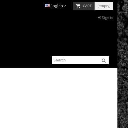
English
CART
(empty)
Sign in