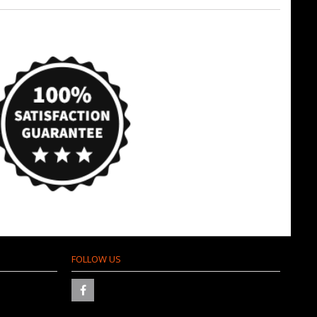
FOLLOW US