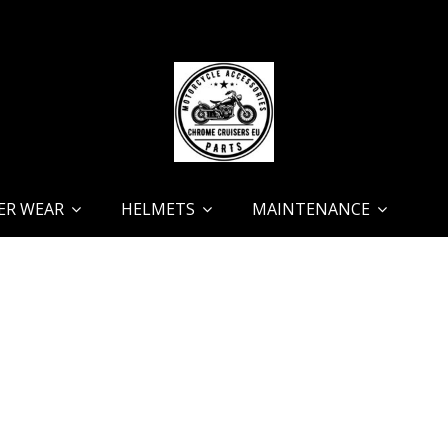
ER WEAR
HELMETS
MAINTENANCE