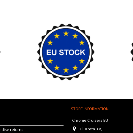
STORE INFORMATION
Chrome Cruisers EU
Ul. Kreta 3 A,
dise returns