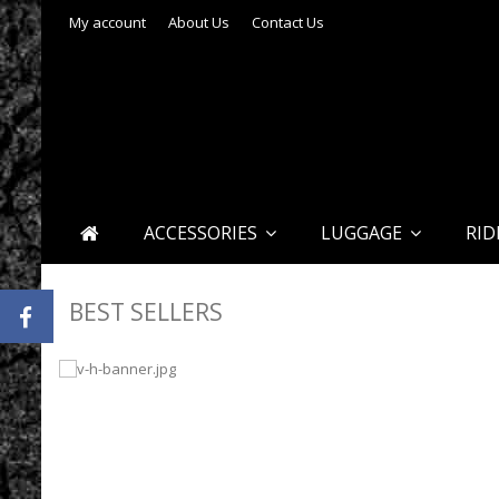
My account
About Us
Contact Us
ACCESSORIES
LUGGAGE
RID
BEST SELLERS