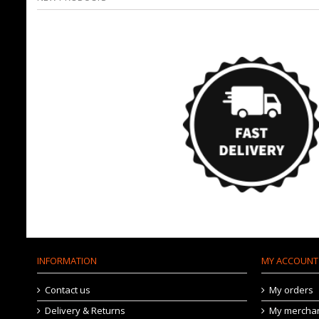
INFORMATION
MY ACCOUNT
Contact us
My orders
Delivery & Returns
My merchan