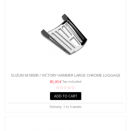
SUZUKI M1800R / VICTORY HAMMER LARGE CHROME LUGGAGE
RACK
85,00 €
Tax included
ADD TO CART
Delivery: 1 to 3 weeks