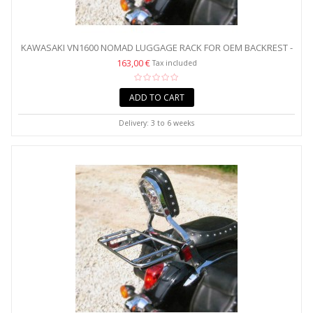
KAWASAKI VN1600 NOMAD LUGGAGE RACK FOR OEM BACKREST -
WIDE
163,00 €
Tax included
ADD TO CART
Delivery: 3 to 6 weeks