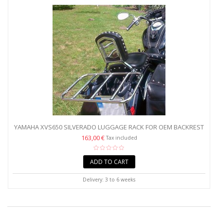
YAMAHA XVS650 SILVERADO LUGGAGE RACK FOR OEM BACKREST
- WIDE
163,00 €
Tax included
ADD TO CART
Delivery: 3 to 6 weeks