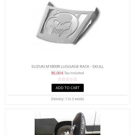
SUZUKI M1800R LUGGAGE RACK - SKULL
85,00 €
Tax included
ADD TO CART
Delivery: 1 to 3 weeks