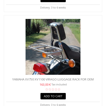
Delivery: 3 to 6 weeks
YAMAHA XV750 XV1100 VIRAGO LUGGAGE RACK FOR OEM
BACKREST...
163,00 €
Tax included
ADD TO CART
Delivery: 3 to 6 weeks