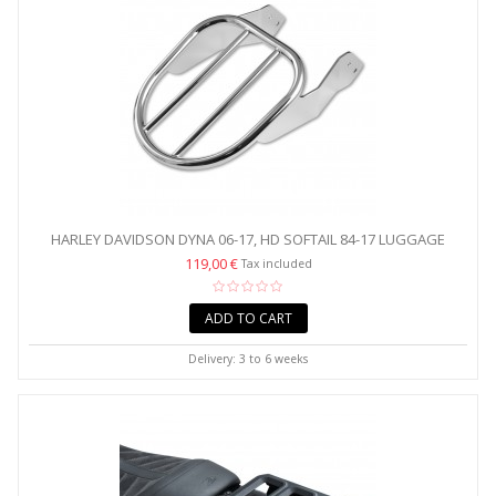
HARLEY DAVIDSON DYNA 06-17, HD SOFTAIL 84-17 LUGGAGE
RACK...
119,00 €
Tax included
ADD TO CART
Delivery: 3 to 6 weeks