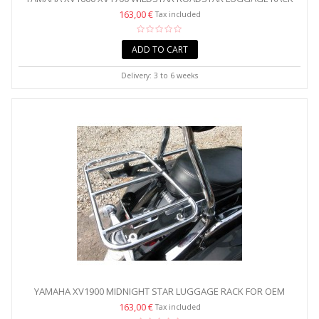
FOR...
163,00 €
Tax included
ADD TO CART
Delivery: 3 to 6 weeks
YAMAHA XV1900 MIDNIGHT STAR LUGGAGE RACK FOR OEM
BACKREST...
163,00 €
Tax included