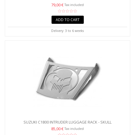
79,00 €
Tax included
ADD TO CART
Delivery: 3 to 6 weeks
SUZUKI C1800 INTRUDER LUGGAGE RACK - SKULL
85,00 €
Tax included