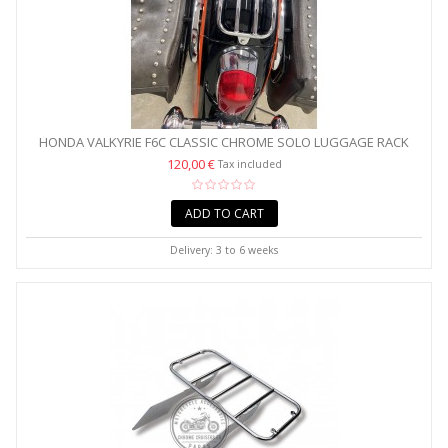
HONDA VALKYRIE F6C CLASSIC CHROME SOLO LUGGAGE RACK
120,00 €
Tax included
ADD TO CART
Delivery: 3 to 6 weeks