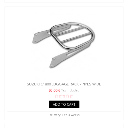
SUZUKI C1800 LUGGAGE RACK - PIPES WIDE
95,00 €
Tax included
ADD TO CART
Delivery: 1 to 3 weeks