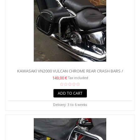
KAWASAKI VN2000 VULCAN CHROME REAR CRASH BARS /
SADDLEBAG...
149,00 €
Tax included
ADD TO CART
Delivery: 3 to 6 weeks