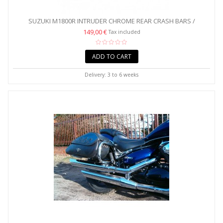
SUZUKI M1800R INTRUDER CHROME REAR CRASH BARS /
SADDLEBAG...
149,00 €
Tax included
ADD TO CART
Delivery: 3 to 6 weeks