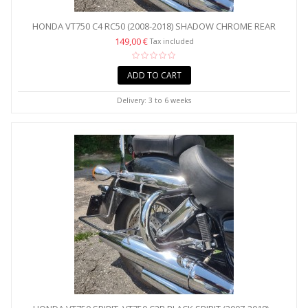
HONDA VT750 C4 RC50 (2008-2018) SHADOW CHROME REAR
CRASH...
149,00 €
Tax included
ADD TO CART
Delivery: 3 to 6 weeks