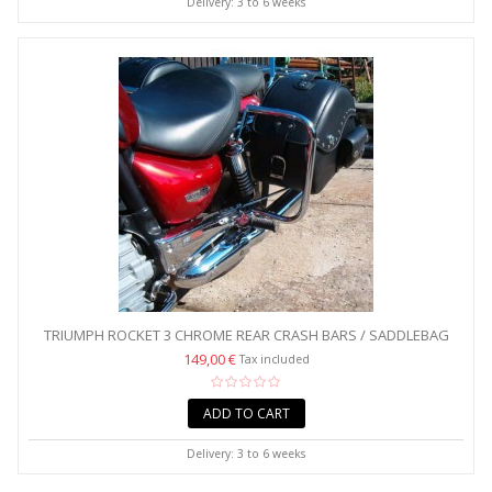
Delivery: 3 to 6 weeks
TRIUMPH ROCKET 3 CHROME REAR CRASH BARS / SADDLEBAG
GUARDS
149,00 €
Tax included
ADD TO CART
Delivery: 3 to 6 weeks