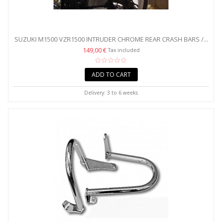
SUZUKI M1500 VZR1500 INTRUDER CHROME REAR CRASH BARS /...
149,00 €
Tax included
ADD TO CART
Delivery: 3 to 6 weeks