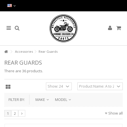
Accessories
Rear Guards
REAR GUARDS
There are 36 products.
FILTER BY:
MAKE
MODEL
Show all
1
2