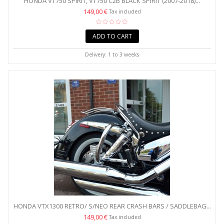
HONDA VT750 SPIRIT, VT750 C2B BLACK SPIRIT (2007-2018)...
149,00 €
Tax included
ADD TO CART
Delivery: 1 to 3 weeks
HONDA VTX1300 RETRO/ S/NEO REAR CRASH BARS / SADDLEBAG...
149,00 €
Tax included