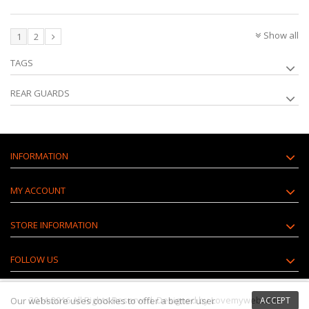
Show all
1
2
TAGS
REAR GUARDS
INFORMATION
MY ACCOUNT
STORE INFORMATION
FOLLOW US
2014-2016 All Rights Reserved. Designed by Lovemyweb.com
Our webstore uses
cookies
to offer a better user
ACCEPT