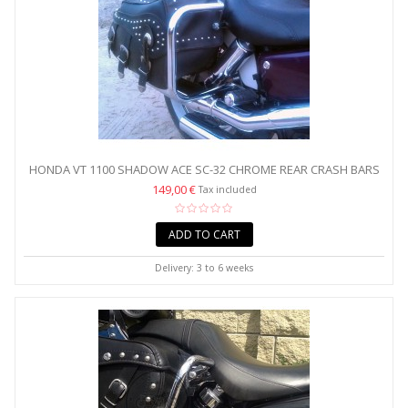
HONDA VT 1100 SHADOW ACE SC-32 CHROME REAR CRASH BARS
/...
149,00 €
Tax included
ADD TO CART
Delivery: 3 to 6 weeks