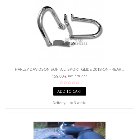
HARLEY DAVIDSON SOFTAIL, SPORT GLIDE 2018-ON - REAR...
159,00 €
Tax included
ADD TO CART
Delivery: 1 to 3 weeks