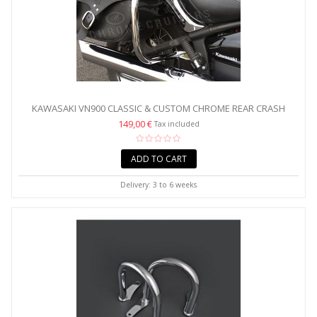
KAWASAKI VN900 CLASSIC & CUSTOM CHROME REAR CRASH
BARS...
149,00 €
Tax included
ADD TO CART
Delivery: 3 to 6 weeks