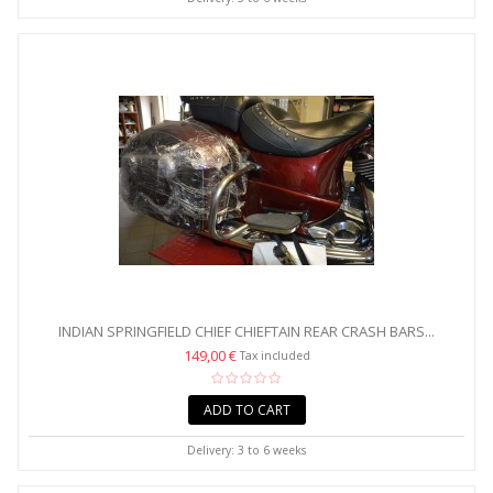
INDIAN SPRINGFIELD CHIEF CHIEFTAIN REAR CRASH BARS...
149,00 €
Tax included
ADD TO CART
Delivery: 3 to 6 weeks