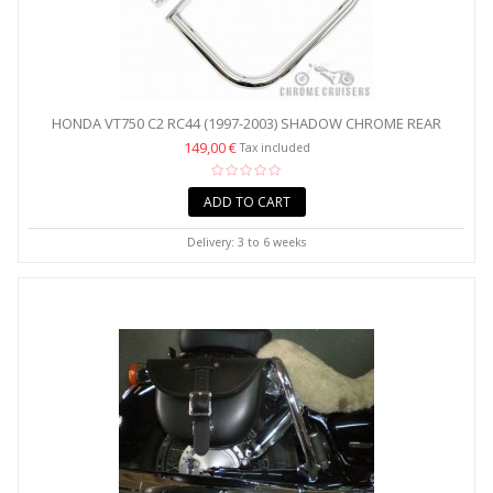
HONDA VT750 C2 RC44 (1997-2003) SHADOW CHROME REAR
CRASH...
149,00 €
Tax included
ADD TO CART
Delivery: 3 to 6 weeks