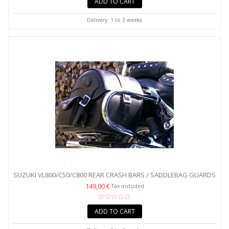
ADD TO CART
Delivery: 1 to 3 weeks
SUZUKI VL800/C50/C800 REAR CRASH BARS / SADDLEBAG GUARDS
149,00 €
Tax included
ADD TO CART