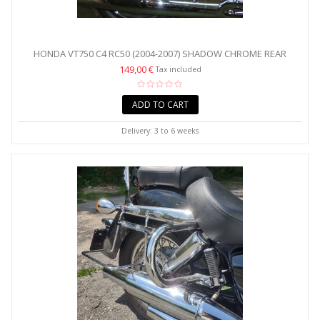
HONDA VT750 C4 RC50 (2004-2007) SHADOW CHROME REAR
CRASH...
149,00 €
Tax included
ADD TO CART
Delivery: 3 to 6 weeks