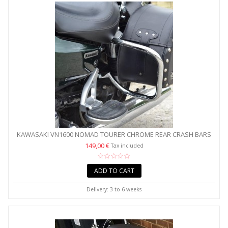
KAWASAKI VN1600 NOMAD TOURER CHROME REAR CRASH BARS
/...
149,00 €
Tax included
ADD TO CART
Delivery: 3 to 6 weeks