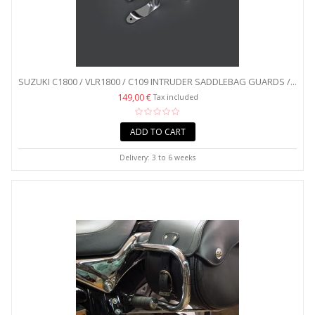
SUZUKI C1800 / VLR1800 / C109 INTRUDER SADDLEBAG GUARDS /...
149,00 €
Tax included
ADD TO CART
Delivery: 3 to 6 weeks