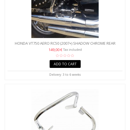
HONDA VT750 AERO RC50 (2007+) SHADOW CHROME REAR
CRASH...
149,00 €
Tax included
ADD TO CART
Delivery: 3 to 6 weeks