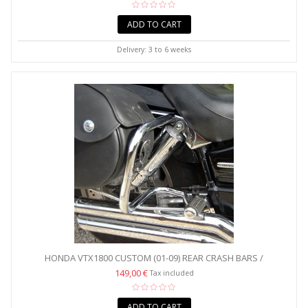
ADD TO CART
Delivery: 3 to 6 weeks
HONDA VTX1800 CUSTOM (01-09) REAR CRASH BARS /
SADDLEBAG...
149,00 €
Tax included
ADD TO CART