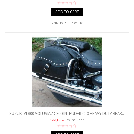
ADD TO CART
Delivery: 3 to 6 weeks
SUZUKI VL800 VOLUSIA / C800 INTRUDER C50 HEAVY DUTY REAR...
144,00 €
Tax included