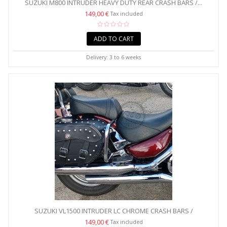
SUZUKI M800 INTRUDER HEAVY DUTY REAR CRASH BARS /...
149,00 €
Tax included
ADD TO CART
Delivery: 3 to 6 weeks
SUZUKI VL1500 INTRUDER LC CHROME CRASH BARS /
SADDLEBAG...
149,00 €
Tax included