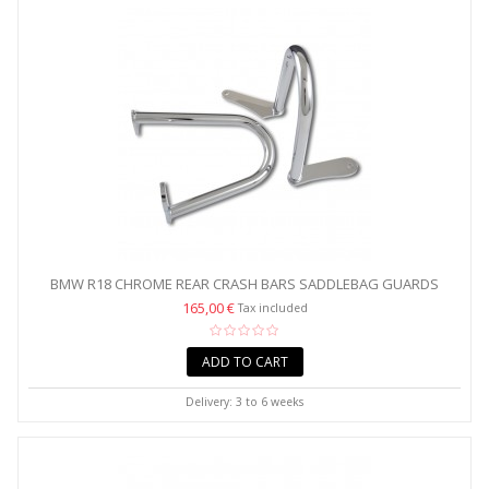
BMW R18 CHROME REAR CRASH BARS SADDLEBAG GUARDS
165,00 €
Tax included
ADD TO CART
Delivery: 3 to 6 weeks