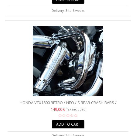
Delivery: 3 to 6 weeks
HONDA VTX1800 RETRO / NEO / S REAR CRASH BARS /
SADDLEBAG...
149,00 €
Tax included
ADD TO CART
Delivery: 3 to 6 weeks