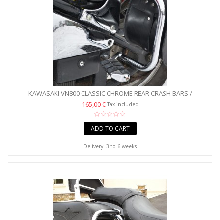
KAWASAKI VN800 CLASSIC CHROME REAR CRASH BARS /
SADDLEBAG...
165,00 €
Tax included
ADD TO CART
Delivery: 3 to 6 weeks