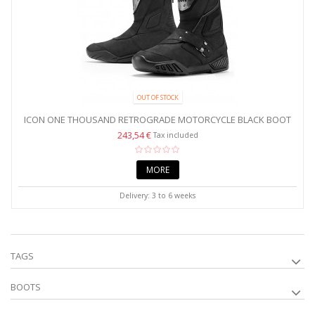
OUT OF STOCK
ICON ONE THOUSAND RETROGRADE MOTORCYCLE BLACK BOOT
243,54 €
Tax included
MORE
Delivery: 3 to 6 weeks
TAGS
BOOTS