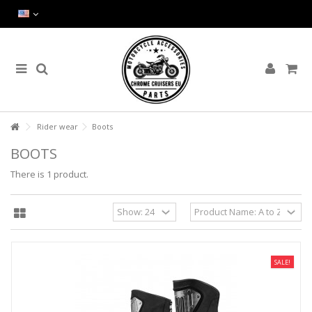
Rider wear
Boots
BOOTS
There is 1 product.
SALE!