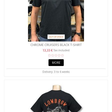
OUT OF STOCK
CHROME CRUISERS BLACK T-SHIRT
13,33 €
Tax included
MORE
Delivery: 3 to 6 weeks