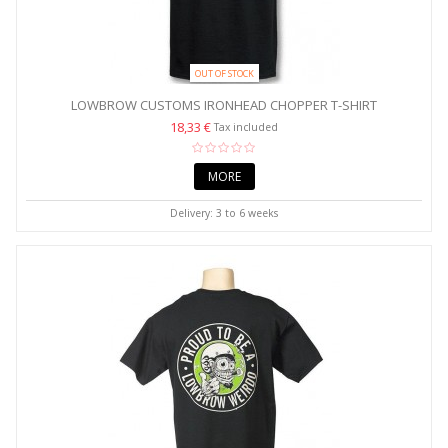
OUT OF STOCK
LOWBROW CUSTOMS IRONHEAD CHOPPER T-SHIRT
18,33 €
Tax included
MORE
Delivery: 3 to 6 weeks