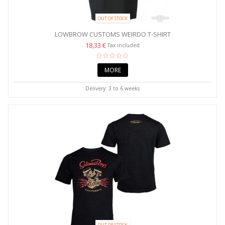
OUT OF STOCK
LOWBROW CUSTOMS WEIRDO T-SHIRT
18,33 €
Tax included
MORE
Delivery: 3 to 6 weeks
OUT OF STOCK