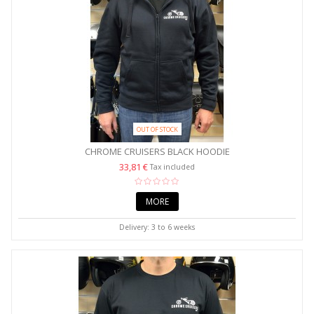
OUT OF STOCK
CHROME CRUISERS BLACK HOODIE
33,81 €
Tax included
MORE
Delivery: 3 to 6 weeks