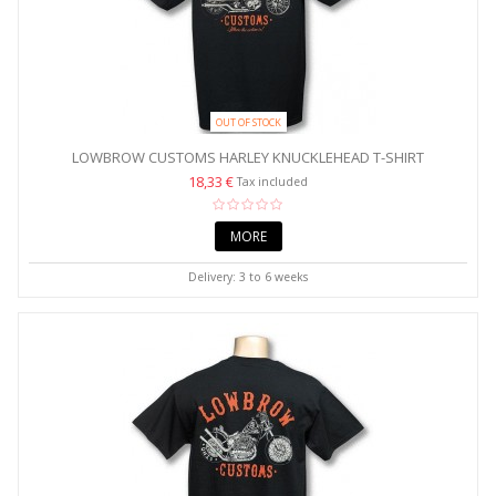
OUT OF STOCK
LOWBROW CUSTOMS HARLEY KNUCKLEHEAD T-SHIRT
18,33 €
Tax included
MORE
Delivery: 3 to 6 weeks