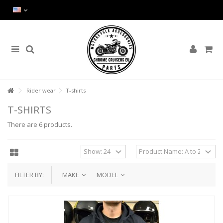
Rider wear
T-shirts
T-SHIRTS
There are 6 products.
FILTER BY:
MAKE
MODEL