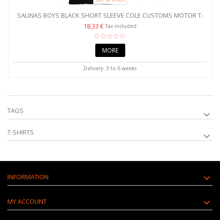
SALINAS BOYS BLACK SHORT SLEEVE COLE CUSTOMS MOTOR T-
SHIRT
18,33 €
Tax included
MORE
Delivery: 3 to 6 weeks
TAGS
T-SHIRTS
INFORMATION
MY ACCOUNT