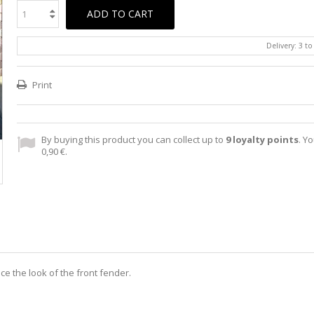
ADD TO CART
Delivery: 3 t
Print
By buying this product you can collect up to
9
loyalty points
. Yo
0,90 €
.
nce the look of the front fender.