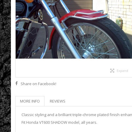
Expand
Share on Facebook!
MORE INFO
REVIEWS
Classic styling and a brilliant triple-chrome plated finish enha
Fit Honda VT600 SHADOW model, all years.