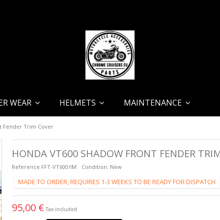
ER WEAR
HELMETS
MAINTENANCE
 Fender Trim Cover
HONDA VT600 SHADOW FRONT FENDER TRI
Reference
FFT-VT600/IM
Condition:
New
MADE TO ORDER, REQUIRES 1-3 WEEKS TO BE READY FOR DISPATCH
95,00 €
Tax included