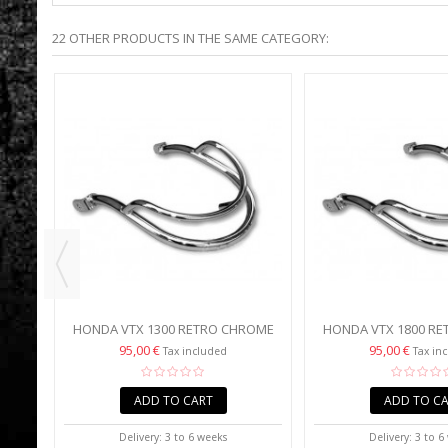
22 OTHER PRODUCTS IN THE SAME CATEGORY:
TAR
IL
HONDA VTX 1300 RETRO CHROME
HONDA VTX 1800 R
FRONT FENDER TRIM
FRONT FENDER
95,00 €
95,00 €
Tax included
Tax in
ADD TO CART
ADD TO C
Delivery: 3 to 6 weeks
Delivery: 3 to 6