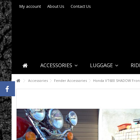
My account
About Us
Contact Us
ACCESSORIES
LUGGAGE
RID
Accessories
Fender Accessories
Honda VT600 SHADOW Front