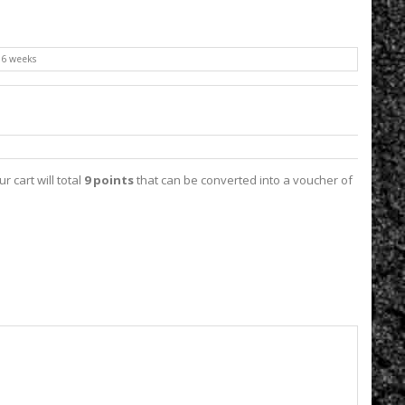
o 6 weeks
ur cart will total
9
points
that can be converted into a voucher of