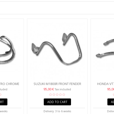
ETRO CHROME
SUZUKI M1800R FRONT FENDER
HONDA VT7
 TRIM
TRIM RAIL
CHROME F
95,00 €
95,0
cluded
Tax included
ART
ADD TO CART
A
 weeks
Delivery: 3 to 6 weeks
Deliv