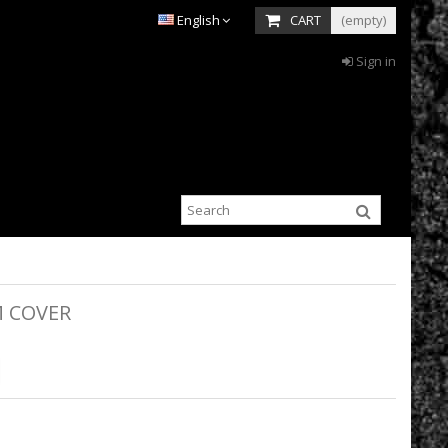
English
CART
(empty)
Sign in
M COVER