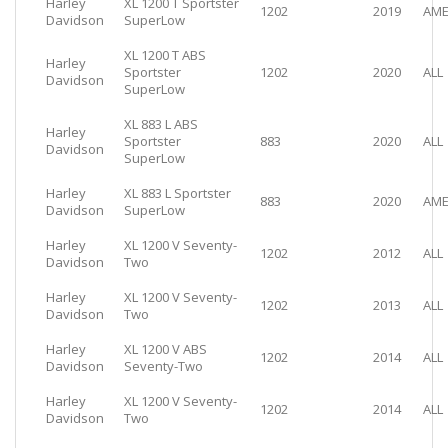
Harley
XL 1200 T Sportster
1202
2019
AME
Davidson
SuperLow
XL 1200 T ABS
Harley
Sportster
1202
2020
ALL
Davidson
SuperLow
XL 883 L ABS
Harley
Sportster
883
2020
ALL
Davidson
SuperLow
Harley
XL 883 L Sportster
883
2020
AME
Davidson
SuperLow
Harley
XL 1200 V Seventy-
1202
2012
ALL
Davidson
Two
Harley
XL 1200 V Seventy-
1202
2013
ALL
Davidson
Two
Harley
XL 1200 V ABS
1202
2014
ALL
Davidson
Seventy-Two
Harley
XL 1200 V Seventy-
1202
2014
ALL
Davidson
Two