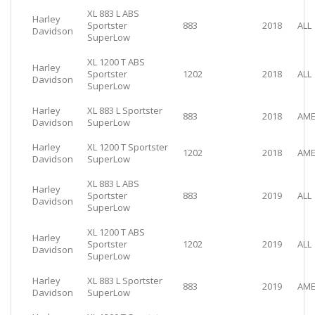
XL 883 L ABS
Harley
Sportster
883
2018
ALL
Davidson
SuperLow
XL 1200 T ABS
Harley
Sportster
1202
2018
ALL
Davidson
SuperLow
Harley
XL 883 L Sportster
883
2018
AME
Davidson
SuperLow
Harley
XL 1200 T Sportster
1202
2018
AME
Davidson
SuperLow
XL 883 L ABS
Harley
Sportster
883
2019
ALL
Davidson
SuperLow
XL 1200 T ABS
Harley
Sportster
1202
2019
ALL
Davidson
SuperLow
Harley
XL 883 L Sportster
883
2019
AME
Davidson
SuperLow