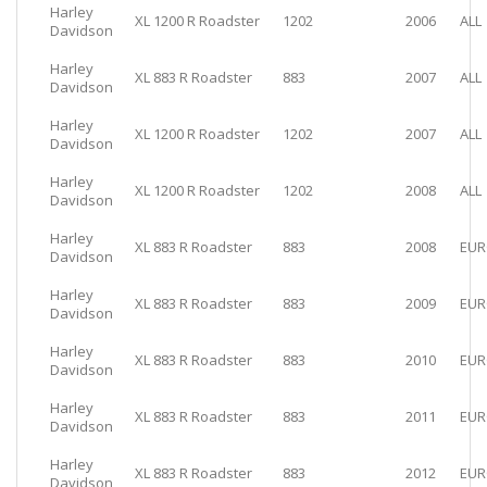
Harley
XL 1200 R Roadster
1202
2006
ALL
Davidson
Harley
XL 883 R Roadster
883
2007
ALL
Davidson
Harley
XL 1200 R Roadster
1202
2007
ALL
Davidson
Harley
XL 1200 R Roadster
1202
2008
ALL
Davidson
Harley
XL 883 R Roadster
883
2008
EUR
Davidson
Harley
XL 883 R Roadster
883
2009
EUR
Davidson
Harley
XL 883 R Roadster
883
2010
EUR
Davidson
Harley
XL 883 R Roadster
883
2011
EUR
Davidson
Harley
XL 883 R Roadster
883
2012
EUR
Davidson