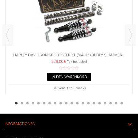
HARLEY DAVIDSON SPORTSTER XL ('04-'15) BURLY SLAMMER...
529,00 €
Tax included
IN DEN WARENKORB
Delivery: 1 to 3 weeks
INFORMATIONEN