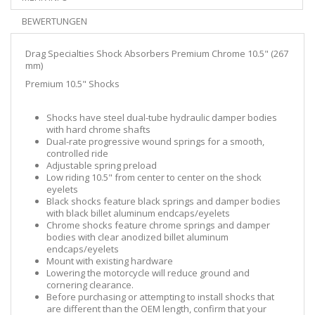
BEWERTUNGEN
Drag Specialties Shock Absorbers Premium Chrome 10.5" (267
mm)
Premium 10.5" Shocks
Shocks have steel dual-tube hydraulic damper bodies
with hard chrome shafts
Dual-rate progressive wound springs for a smooth,
controlled ride
Adjustable spring preload
Low riding 10.5" from center to center on the shock
eyelets
Black shocks feature black springs and damper bodies
with black billet aluminum endcaps/eyelets
Chrome shocks feature chrome springs and damper
bodies with clear anodized billet aluminum
endcaps/eyelets
Mount with existing hardware
Lowering the motorcycle will reduce ground and
cornering clearance.
Before purchasing or attempting to install shocks that
are different than the OEM length, confirm that your