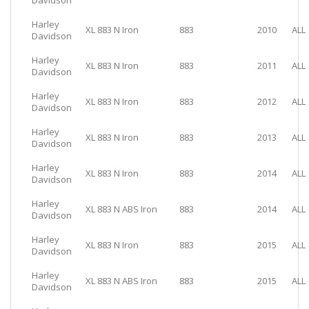
Harley
XL 883 N Iron
883
2010
ALL
Davidson
Harley
XL 883 N Iron
883
2011
ALL
Davidson
Harley
XL 883 N Iron
883
2012
ALL
Davidson
Harley
XL 883 N Iron
883
2013
ALL
Davidson
Harley
XL 883 N Iron
883
2014
ALL
Davidson
Harley
XL 883 N ABS Iron
883
2014
ALL
Davidson
Harley
XL 883 N Iron
883
2015
ALL
Davidson
Harley
XL 883 N ABS Iron
883
2015
ALL
Davidson