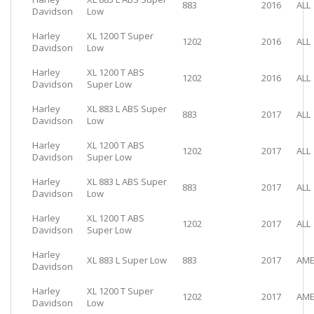
883
2016
ALL
Davidson
Low
Harley
XL 1200 T Super
1202
2016
ALL
Davidson
Low
Harley
XL 1200 T ABS
1202
2016
ALL
Davidson
Super Low
Harley
XL 883 L ABS Super
883
2017
ALL
Davidson
Low
Harley
XL 1200 T ABS
1202
2017
ALL
Davidson
Super Low
Harley
XL 883 L ABS Super
883
2017
ALL
Davidson
Low
Harley
XL 1200 T ABS
1202
2017
ALL
Davidson
Super Low
Harley
XL 883 L Super Low
883
2017
AME
Davidson
Harley
XL 1200 T Super
1202
2017
AME
Davidson
Low