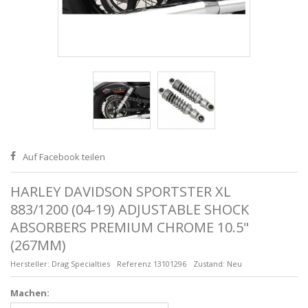
Auf Facebook teilen
HARLEY DAVIDSON SPORTSTER XL
883/1200 (04-19) ADJUSTABLE SHOCK
ABSORBERS PREMIUM CHROME 10.5"
(267MM)
Hersteller:
Drag Specialties
Referenz
13101296
Zustand:
Neu
Machen: