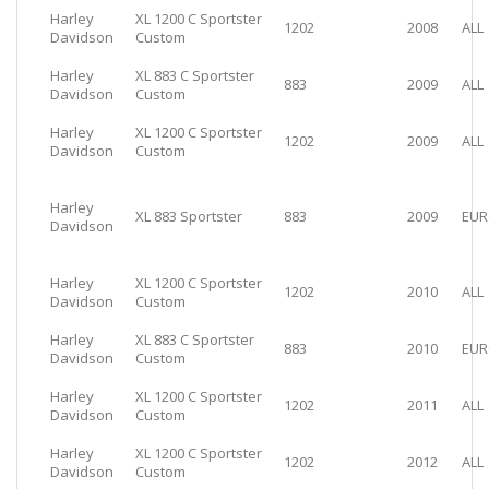
Harley
XL 1200 C Sportster
1202
2008
ALL
Davidson
Custom
Harley
XL 883 C Sportster
883
2009
ALL
Davidson
Custom
Harley
XL 1200 C Sportster
1202
2009
ALL
Davidson
Custom
Harley
XL 883 Sportster
883
2009
EUR
Davidson
Harley
XL 1200 C Sportster
1202
2010
ALL
Davidson
Custom
Harley
XL 883 C Sportster
883
2010
EUR
Davidson
Custom
Harley
XL 1200 C Sportster
1202
2011
ALL
Davidson
Custom
Harley
XL 1200 C Sportster
1202
2012
ALL
Davidson
Custom