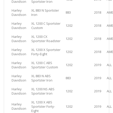
Davidson
Sportster Iron
Harley
XL 883 N Sportster
883
2018
AME
Davidson
Iron
Harley
XL 1200 C Sportster
1202
2018
AME
Davidson
Custom
Harley
XL 1200 CX
1202
2018
AME
Davidson
Sportster Roadster
Harley
XL 1200 X Sportster
1202
2018
AME
Davidson
Forty-Eight
Harley
XL 1200 C ABS
1202
2019
ALL
Davidson
Sportster Custom
Harley
XL 883 N ABS
883
2019
ALL
Davidson
Sportster Iron
Harley
XL 1200 NS ABS
1202
2019
ALL
Davidson
Sportster Iron
XL 1200 X ABS
Harley
Sportster Forty-
1202
2019
ALL
Davidson
Eight