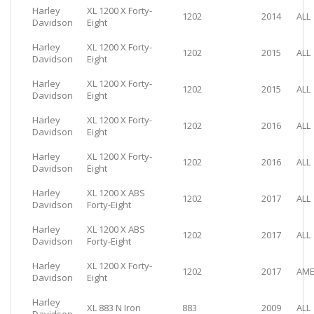
Harley
XL 1200 X Forty-
1202
2014
ALL
Davidson
Eight
Harley
XL 1200 X Forty-
1202
2015
ALL
Davidson
Eight
Harley
XL 1200 X Forty-
1202
2015
ALL
Davidson
Eight
Harley
XL 1200 X Forty-
1202
2016
ALL
Davidson
Eight
Harley
XL 1200 X Forty-
1202
2016
ALL
Davidson
Eight
Harley
XL 1200 X ABS
1202
2017
ALL
Davidson
Forty-Eight
Harley
XL 1200 X ABS
1202
2017
ALL
Davidson
Forty-Eight
Harley
XL 1200 X Forty-
1202
2017
AME
Davidson
Eight
Harley
XL 883 N Iron
883
2009
ALL
Davidson