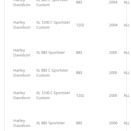
883
2004
ALL
Davidson
Custom
Harley
XL 1200 C Sportster
1202
2004
ALL
Davidson
Custom
Harley
XL 883 Sportster
883
2005
ALL
Davidson
Harley
XL 883 C Sportster
883
2005
ALL
Davidson
Custom
Harley
XL 1200 C Sportster
1202
2005
ALL
Davidson
Custom
Harley
XL 883 Sportster
883
2006
ALL
Davidson