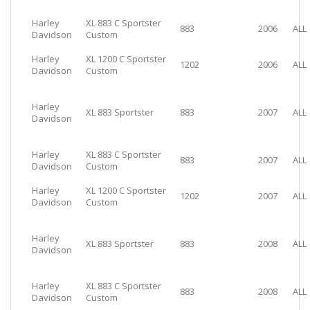
Harley
XL 883 C Sportster
883
2006
ALL
Davidson
Custom
Harley
XL 1200 C Sportster
1202
2006
ALL
Davidson
Custom
Harley
XL 883 Sportster
883
2007
ALL
Davidson
Harley
XL 883 C Sportster
883
2007
ALL
Davidson
Custom
Harley
XL 1200 C Sportster
1202
2007
ALL
Davidson
Custom
Harley
XL 883 Sportster
883
2008
ALL
Davidson
Harley
XL 883 C Sportster
883
2008
ALL
Davidson
Custom