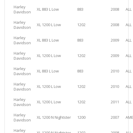
Harley
XL 883 L Low
883
2008
ALL
Davidson
Harley
XL 1200 L Low
1202
2008
ALL
Davidson
Harley
XL 883 L Low
883
2009
ALL
Davidson
Harley
XL 1200 L Low
1202
2009
ALL
Davidson
Harley
XL 883 L Low
883
2010
ALL
Davidson
Harley
XL 1200 L Low
1202
2010
ALL
Davidson
Harley
XL 1200 L Low
1202
2011
ALL
Davidson
Harley
XL 1200 N Nightster
1200
2007
AME
Davidson
Harley
XL 1200 N Nightster
1202
2008
ALL