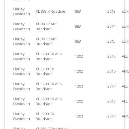
Harley
XL 883 R Roadster
883
2013
EUR
Davidson
Harley
XL 883 R ABS
883
2014
EUR
Davidson
Roadster
Harley
XL 883 R ABS
883
2015
EUR
Davidson
Roadster
Harley
XL 1200 CX ABS
1202
2016
ALL
Davidson
Roadster
Harley
XL 1200 CX
1202
2016
AME
Davidson
Roadster
Harley
XL 1200 CX ABS
1202
2017
ALL
Davidson
Roadster
Harley
XL 1200 CX ABS
1202
2017
ALL
Davidson
Roadster
Harley
XL 1200 CX
1202
2017
AME
Davidson
Roadster
Harley
XL 883 C Sportster