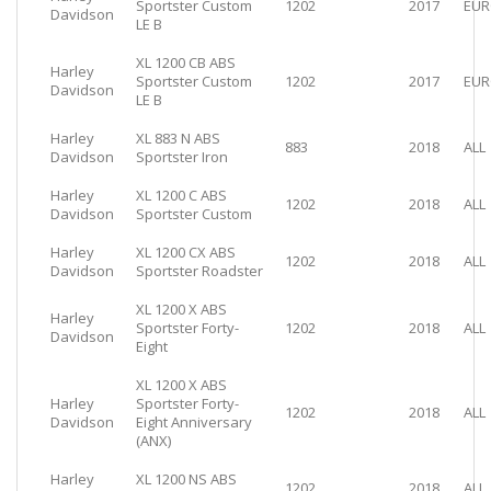
Sportster Custom
1202
2017
EUR
Davidson
LE B
XL 1200 CB ABS
Harley
Sportster Custom
1202
2017
EUR
Davidson
LE B
Harley
XL 883 N ABS
883
2018
ALL
Davidson
Sportster Iron
Harley
XL 1200 C ABS
1202
2018
ALL
Davidson
Sportster Custom
Harley
XL 1200 CX ABS
1202
2018
ALL
Davidson
Sportster Roadster
XL 1200 X ABS
Harley
Sportster Forty-
1202
2018
ALL
Davidson
Eight
XL 1200 X ABS
Harley
Sportster Forty-
1202
2018
ALL
Davidson
Eight Anniversary
(ANX)
Harley
XL 1200 NS ABS
1202
2018
ALL