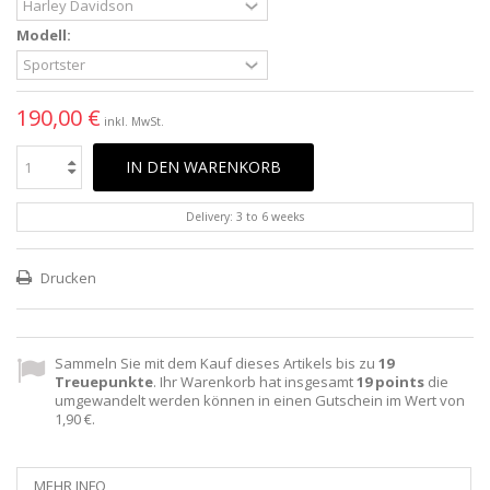
Modell:
190,00 €
inkl. MwSt.
IN DEN WARENKORB
Delivery: 3 to 6 weeks
Drucken
Sammeln Sie mit dem Kauf dieses Artikels bis zu
19
Treuepunkte
. Ihr Warenkorb hat insgesamt
19
points
die
umgewandelt werden können in einen Gutschein im Wert von
1,90 €
.
MEHR INFO