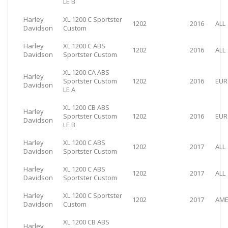
LE B
Harley
XL 1200 C Sportster
1202
2016
ALL
Davidson
Custom
Harley
XL 1200 C ABS
1202
2016
ALL
Davidson
Sportster Custom
XL 1200 CA ABS
Harley
Sportster Custom
1202
2016
EUR
Davidson
LE A
XL 1200 CB ABS
Harley
Sportster Custom
1202
2016
EUR
Davidson
LE B
Harley
XL 1200 C ABS
1202
2017
ALL
Davidson
Sportster Custom
Harley
XL 1200 C ABS
1202
2017
ALL
Davidson
Sportster Custom
Harley
XL 1200 C Sportster
1202
2017
AME
Davidson
Custom
XL 1200 CB ABS
Harley