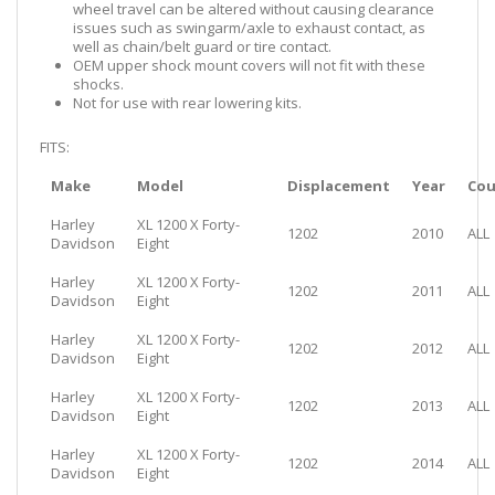
wheel travel can be altered without causing clearance
issues such as swingarm/axle to exhaust contact, as
well as chain/belt guard or tire contact.
OEM upper shock mount covers will not fit with these
shocks.
Not for use with rear lowering kits.
FITS:
Make
Model
Displacement
Year
Cou
Harley
XL 1200 X Forty-
1202
2010
ALL
Davidson
Eight
Harley
XL 1200 X Forty-
1202
2011
ALL
Davidson
Eight
Harley
XL 1200 X Forty-
1202
2012
ALL
Davidson
Eight
Harley
XL 1200 X Forty-
1202
2013
ALL
Davidson
Eight
Harley
XL 1200 X Forty-
1202
2014
ALL
Davidson
Eight