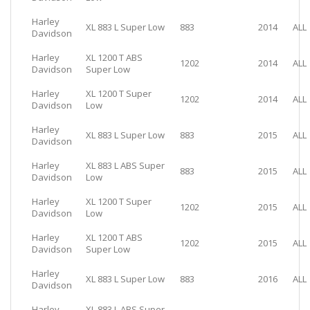
Harley
XL 883 L Super Low
883
2014
ALL
Davidson
Harley
XL 1200 T ABS
1202
2014
ALL
Davidson
Super Low
Harley
XL 1200 T Super
1202
2014
ALL
Davidson
Low
Harley
XL 883 L Super Low
883
2015
ALL
Davidson
Harley
XL 883 L ABS Super
883
2015
ALL
Davidson
Low
Harley
XL 1200 T Super
1202
2015
ALL
Davidson
Low
Harley
XL 1200 T ABS
1202
2015
ALL
Davidson
Super Low
Harley
XL 883 L Super Low
883
2016
ALL
Davidson
Harley
XL 883 L ABS Super