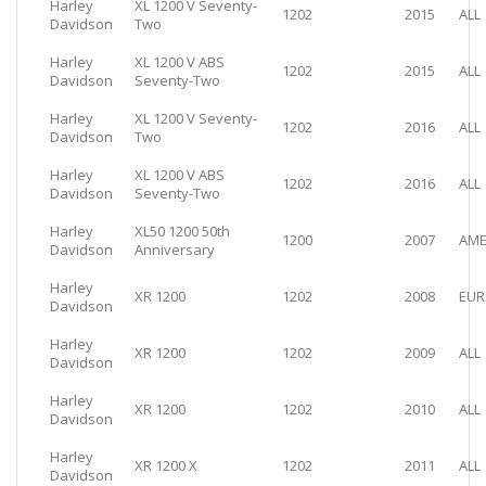
Harley
XL 1200 V Seventy-
1202
2015
ALL
Davidson
Two
Harley
XL 1200 V ABS
1202
2015
ALL
Davidson
Seventy-Two
Harley
XL 1200 V Seventy-
1202
2016
ALL
Davidson
Two
Harley
XL 1200 V ABS
1202
2016
ALL
Davidson
Seventy-Two
Harley
XL50 1200 50th
1200
2007
AME
Davidson
Anniversary
Harley
XR 1200
1202
2008
EUR
Davidson
Harley
XR 1200
1202
2009
ALL
Davidson
Harley
XR 1200
1202
2010
ALL
Davidson
Harley
XR 1200 X
1202
2011
ALL
Davidson