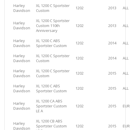
Harley
XL 1200 C Sportster
1202
2013
ALL
Davidson
Custom
XL 1200 C Sportster
Harley
Custom 110th
1202
2013
ALL
Davidson
Anniversary
Harley
XL 1200 C ABS
1202
2014
ALL
Davidson
Sportster Custom
Harley
XL 1200 C Sportster
1202
2014
ALL
Davidson
Custom
Harley
XL 1200 C Sportster
1202
2015
ALL
Davidson
Custom
Harley
XL 1200 C ABS
1202
2015
ALL
Davidson
Sportster Custom
XL 1200 CA ABS
Harley
Sportster Custom
1202
2015
EUR
Davidson
LE A
XL 1200 CB ABS
Harley
Sportster Custom
1202
2015
EUR
Davidson