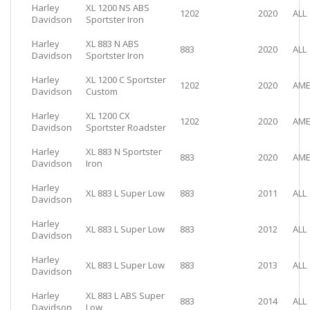
Harley
XL 1200 NS ABS
1202
2020
ALL
Davidson
Sportster Iron
Harley
XL 883 N ABS
883
2020
ALL
Davidson
Sportster Iron
Harley
XL 1200 C Sportster
1202
2020
AME
Davidson
Custom
Harley
XL 1200 CX
1202
2020
AME
Davidson
Sportster Roadster
Harley
XL 883 N Sportster
883
2020
AME
Davidson
Iron
Harley
XL 883 L Super Low
883
2011
ALL
Davidson
Harley
XL 883 L Super Low
883
2012
ALL
Davidson
Harley
XL 883 L Super Low
883
2013
ALL
Davidson
Harley
XL 883 L ABS Super
883
2014
ALL
Davidson
Low