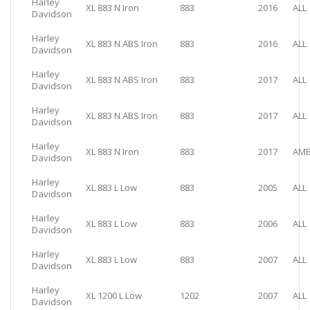
Harley
XL 883 N Iron
883
2016
ALL
Davidson
Harley
XL 883 N ABS Iron
883
2016
ALL
Davidson
Harley
XL 883 N ABS Iron
883
2017
ALL
Davidson
Harley
XL 883 N ABS Iron
883
2017
ALL
Davidson
Harley
XL 883 N Iron
883
2017
AME
Davidson
Harley
XL 883 L Low
883
2005
ALL
Davidson
Harley
XL 883 L Low
883
2006
ALL
Davidson
Harley
XL 883 L Low
883
2007
ALL
Davidson
Harley
XL 1200 L Low
1202
2007
ALL
Davidson