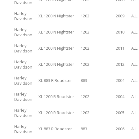
Davidson
Harley
XL 1200 N Nightster
1202
2009
ALL
Davidson
Harley
XL 1200 N Nightster
1202
2010
ALL
Davidson
Harley
XL 1200 N Nightster
1202
2011
ALL
Davidson
Harley
XL 1200 N Nightster
1202
2012
ALL
Davidson
Harley
XL 883 R Roadster
883
2004
ALL
Davidson
Harley
XL 1200 R Roadster
1202
2004
ALL
Davidson
Harley
XL 1200 R Roadster
1202
2005
ALL
Davidson
Harley
XL 883 R Roadster
883
2006
ALL
Davidson