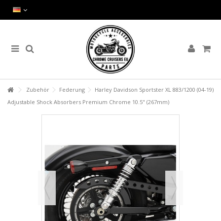
Zubehör
Federung
Harley Davidson Sportster XL 883/1200 (04-19)
Adjustable Shock Absorbers Premium Chrome 10.5" (267mm)