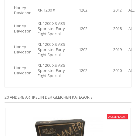
Harley
XR 1200 X
1202
2012
ALL
Davidson
XL 1200 XS ABS
Harley
Sportster Forty-
1202
2018
ALL
Davidson
Eight Special
XL 1200 XS ABS
Harley
Sportster Forty-
1202
2019
ALL
Davidson
Eight Special
XL 1200 XS ABS
Harley
Sportster Forty-
1202
2020
ALL
Davidson
Eight Special
20 ANDERE ARTIKEL IN DER GLEICHEN KATEGORIE:
AUSVERKAUF!