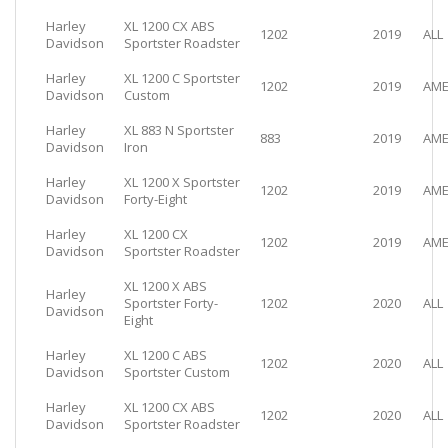
Harley
XL 1200 CX ABS
1202
2019
ALL
Davidson
Sportster Roadster
Harley
XL 1200 C Sportster
1202
2019
AME
Davidson
Custom
Harley
XL 883 N Sportster
883
2019
AME
Davidson
Iron
Harley
XL 1200 X Sportster
1202
2019
AME
Davidson
Forty-Eight
Harley
XL 1200 CX
1202
2019
AME
Davidson
Sportster Roadster
XL 1200 X ABS
Harley
Sportster Forty-
1202
2020
ALL
Davidson
Eight
Harley
XL 1200 C ABS
1202
2020
ALL
Davidson
Sportster Custom
Harley
XL 1200 CX ABS
1202
2020
ALL
Davidson
Sportster Roadster